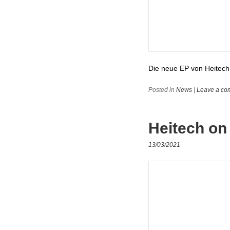
Die neue EP von Heitech 
Posted in
News
|
Leave a co
Heitech on
13/03/2021