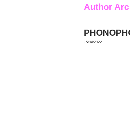
Author Arc
PHONOPH
15/04/2022