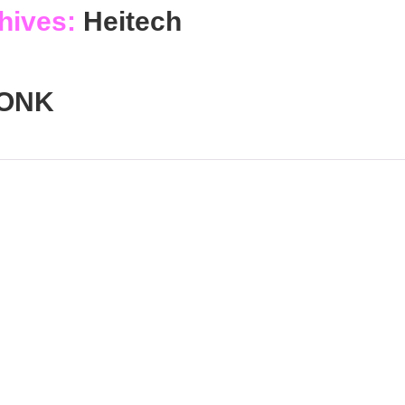
hives:
Heitech
ONK