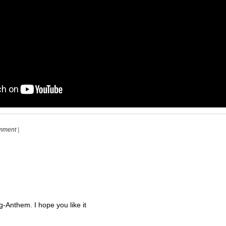
mment
|
Anthem. I hope you like it