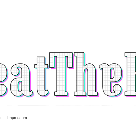
e
Impressum