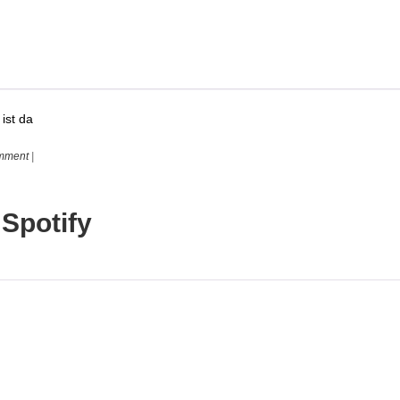
ist da
mment
|
 Spotify