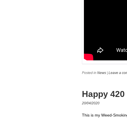
Posted in
News
|
Leave a co
Happy 420
20/04/2020
This is my Weed-Smoking-