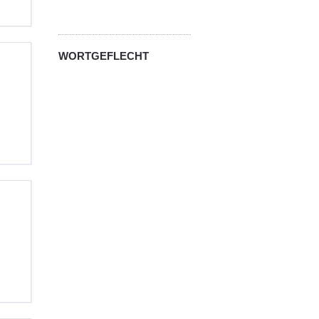
WORTGEFLECHT