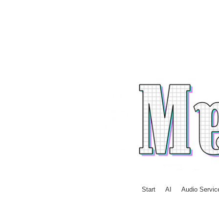
Skip to content
Start
AI
Audio Servic
Menu