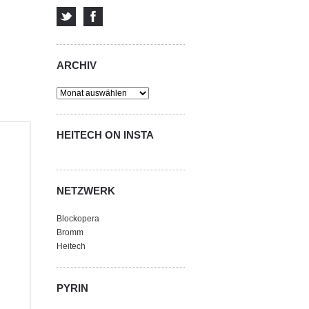
ARCHIV
Archiv
HEITECH ON INSTA
NETZWERK
Blockopera
Bromm
Heitech
PYRIN